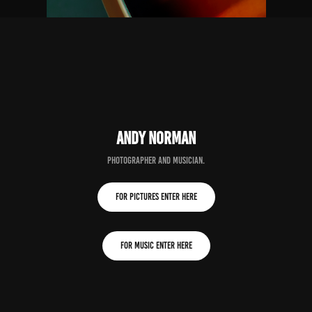
andy norman
PHOTOGrapher and musician.
for pictures enter here
for music enter here